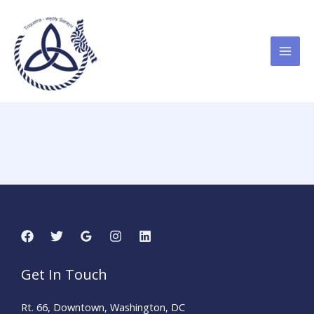
Przejdź
do
treści
Get In Touch
Rt. 66, Downtown, Washington, DC