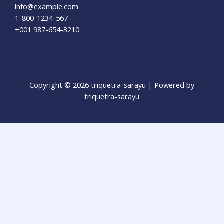
info@example.com​
1-800-1234-567
+001 987-654-3210
Copyright © 2026 triquetra-sarayu | Powered by
triquetra-sarayu